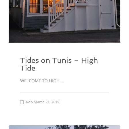
Tides on Tunis – High
Tide
WELCOME TO HIGH…
Rob
March 21, 2019