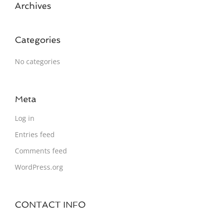
Archives
Categories
No categories
Meta
Log in
Entries feed
Comments feed
WordPress.org
CONTACT INFO