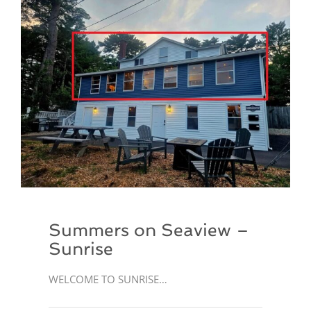
Summers on Seaview –
Sunrise
WELCOME TO SUNRISE…