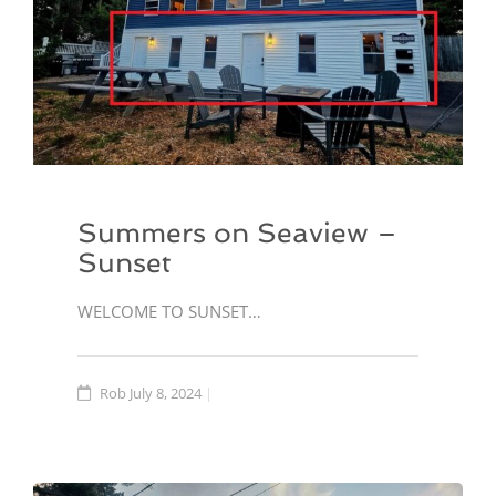
Summers on Seaview –
Sunset
WELCOME TO SUNSET…
Rob
July 8, 2024