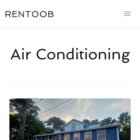
navig
Toggl
navig
Air Conditioning