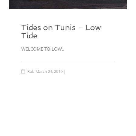
Tides on Tunis – Low
Tide
WELCOME TO LOW…
Rob
March 21, 2019