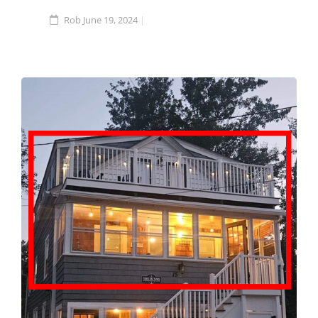
Rob
June 19, 2024