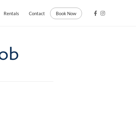
Rentals
Contact
Book Now
Rob