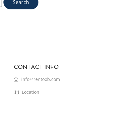
CONTACT INFO
info@rentoob.com
Location