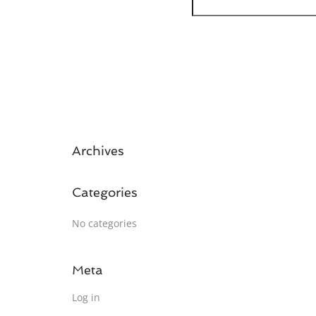
Archives
Categories
No categories
Meta
Log in