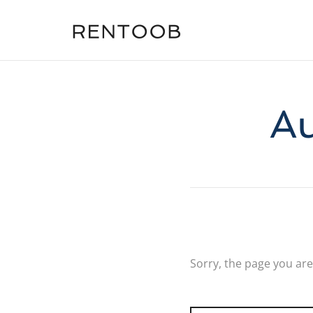
Au
Sorry, the page you are