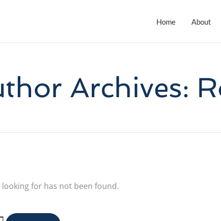
Home
About
thor Archives: 
 looking for has not been found.