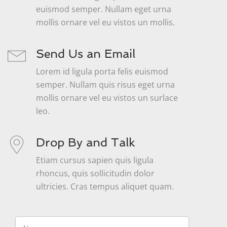
euismod semper. Nullam eget urna
mollis ornare vel eu vistos un mollis.
Send Us an Email
Lorem id ligula porta felis euismod
semper. Nullam quis risus eget urna
mollis ornare vel eu vistos un surlace
leo.
Drop By and Talk
Etiam cursus sapien quis ligula
rhoncus, quis sollicitudin dolor
ultricies. Cras tempus aliquet quam.