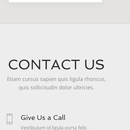
CONTACT US
Etiam cursus sapien quis ligula rhoncus,
quis sollicitudin dolor ultricies.
Give Us a Call
Vestibulum id ligula porta felis