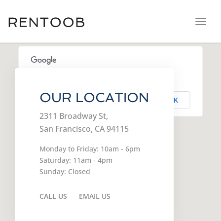
navig
Toggl
navig
This page can't load Google Maps correctly.
OUR LOCATION
OK
Do you own this website?
2311 Broadway St,
San Francisco, CA 94115
Monday to Friday: 10am - 6pm
Saturday: 11am - 4pm
Sunday: Closed
CALL US
EMAIL US