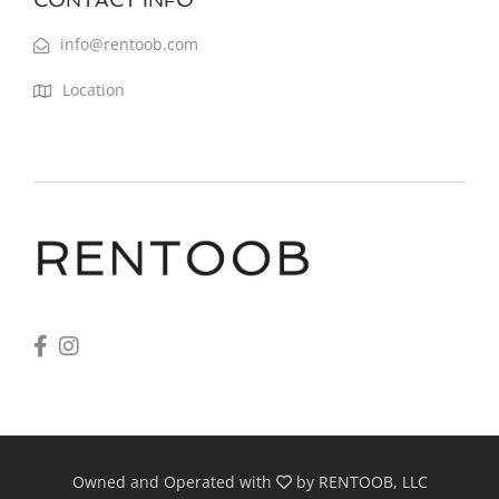
info@rentoob.com
Location
Owned and Operated with
by
RENTOOB, LLC