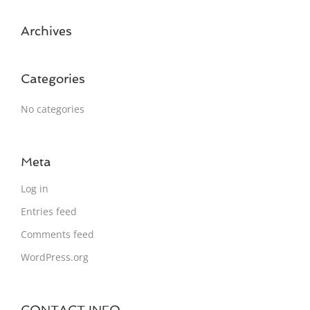
Archives
Categories
No categories
Meta
Log in
Entries feed
Comments feed
WordPress.org
CONTACT INFO